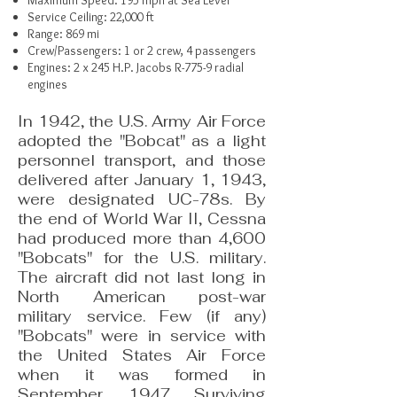
Maximum Speed: 195 mph at Sea Level
Service Ceiling: 22,000 ft
Range: 869 mi
Crew/Passengers: 1 or 2 crew, 4 passengers
Engines: 2 x 245 H.P. Jacobs R-775-9 radial
engines
In 1942, the U.S. Army Air Force
adopted the "Bobcat" as a light
personnel transport, and those
delivered after January 1, 1943,
were designated UC-78s. By
the end of World War II, Cessna
had produced more than 4,600
"Bobcats" for the U.S. military.
The aircraft did not last long in
North American post-war
military service. Few (if any)
"Bobcats" were in service with
the United States Air Force
when it was formed in
September, 1947. Surviving