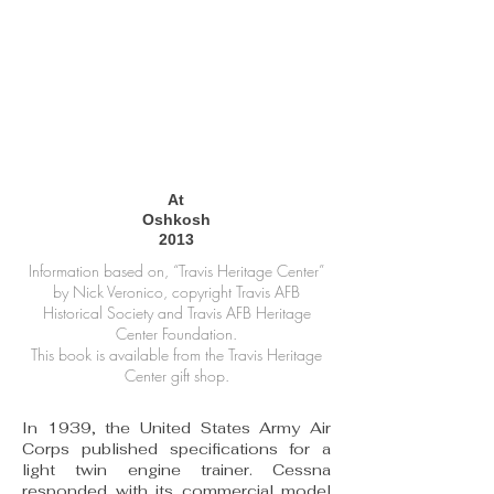
At
Oshkosh
2013
Information based on, “Travis Heritage Center”
by Nick Veronico, copyright Travis AFB
Historical Society and Travis AFB Heritage
Center Foundation.
This book is available from the Travis Heritage
Center gift shop.
In 1939, the United States Army Air
Corps published specifications for a
light twin engine trainer. Cessna
responded with its commercial model