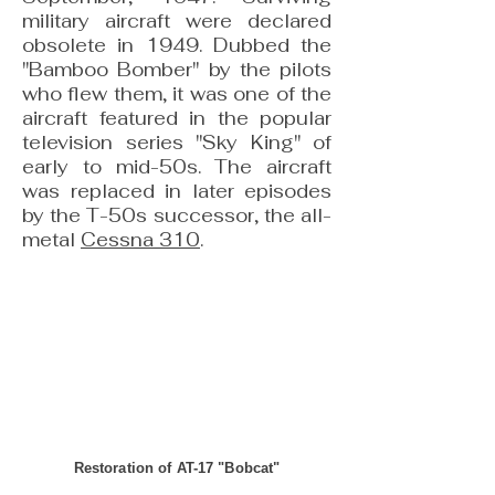
military aircraft were declared
obsolete in 1949. Dubbed the
"Bamboo Bomber" by the pilots
who flew them, it was one of the
aircraft featured in the popular
television series "Sky King" of
early to mid-50s. The aircraft
was replaced in later episodes
by the T-50s successor, the all-
metal
Cessna 310
.
Restoration of AT-17 "Bobcat"