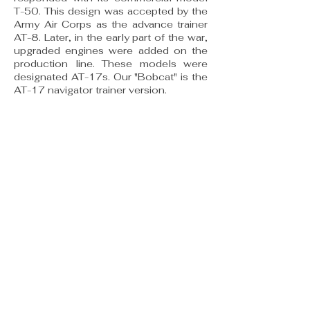
T-50. This de­sign was accepted by the
Army Air Corps as the advance trainer
AT-8. Later, in the early part of the war,
upgraded engines were added on the
produc­tion line. These models were
designated AT-17s. Our "Bobcat" is the
AT-17 navigator trainer version.
The "Bobcat" has a tubular steel frame
fuselage and a wooden wing. Both are
covered with dope and fabric. This
earned the AT-17 the nickname of the
"Bamboo Bomber:' Thirty-three AT-8s
were built for the U.S. Army Air Corps,
and production continued under the
designation AT-17 reflecting a change
in equipment and engine types.