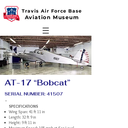
Travis Air Force Base
Aviation Museum
AT-17 “Bobcat”
SERIAL NUMBER: 41507
SPECIFICATIONS
Wing Span: 41 ft 11 in
Length: 32 ft 9 in
Height: 9 ft 11 in