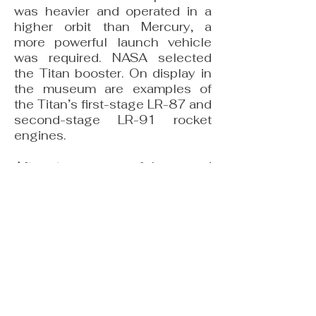
was heavier and operated in a
higher orbit than Mercury, a
more powerful launch vehicle
was required. NASA selected
the Titan booster. On display in
the museum are examples of
the Titan’s first-stage LR-87 and
second-stage LR-91 rocket
engines.
After ten successful crewed
flights, the Gemini Program
clearly placed the United States
in the lead over the Soviet Union
in human spaceflight. Gemini
VIII, flown by astronauts Neil
Armstrong and David Scott,
demonstrated NASA’s growing
expertise when Armstrong
successfully recovered a