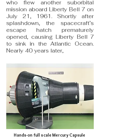
who flew another suborbital
mission aboard Liberty Bell 7 on
July 21, 1961. Shortly after
splashdown, the spacecraft’s
escape hatch prematurely
opened, causing Liberty Bell 7
to sink in the Atlantic Ocean.
Nearly 40 years later,
Hands-on full scale Mercury Capsule