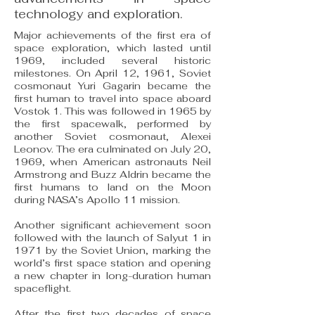
technology and exploration.
Major achievements of the first era of
space exploration, which lasted until
1969, included several historic
milestones. On April 12, 1961, Soviet
cosmonaut Yuri Gagarin became the
first human to travel into space aboard
Vostok 1. This was followed in 1965 by
the first spacewalk, performed by
another Soviet cosmonaut, Alexei
Leonov. The era culminated on July 20,
1969, when American astronauts Neil
Armstrong and Buzz Aldrin became the
first humans to land on the Moon
during NASA’s Apollo 11 mission.
Another significant achievement soon
followed with the launch of Salyut 1 in
1971 by the Soviet Union, marking the
world’s first space station and opening
a new chapter in long-duration human
spaceflight.
After the first two decades of space