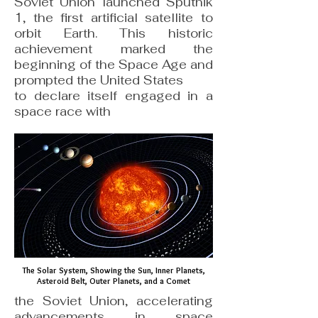
Soviet Union launched Sputnik
1, the first artificial satellite to
orbit Earth. This historic
achievement marked the
beginning of the Space Age and
prompted the United States
to declare itself engaged in a
space race with
The Solar System, Showing the Sun, Inner Planets,
Asteroid Belt, Outer Planets, and a Comet
the Soviet Union, accelerating
advancements in space