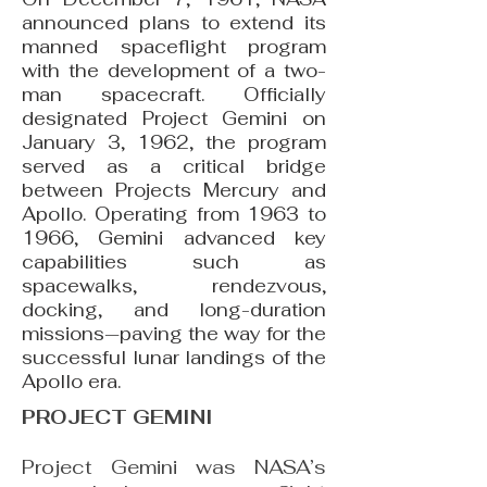
announced plans to extend its
manned spaceflight program
with the development of a two-
man spacecraft. Officially
designated Project Gemini on
January 3, 1962, the program
served as a critical bridge
between Projects Mercury and
Apollo. Operating from 1963 to
1966, Gemini advanced key
capabilities such as
spacewalks, rendezvous,
docking, and long-duration
missions—paving the way for the
successful lunar landings of the
Apollo era.
PROJECT GEMINI
Project Gemini was NASA’s