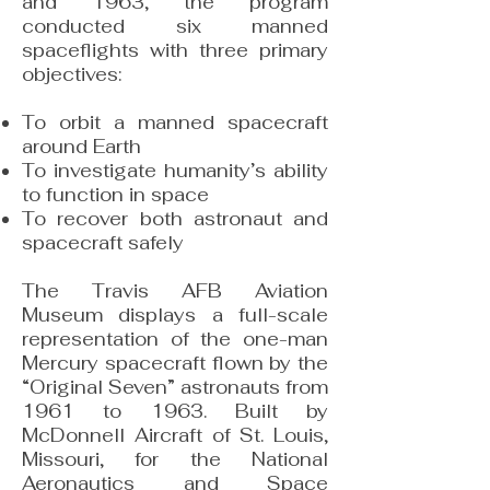
and 1963, the program
conducted six manned
spaceflights with three primary
objectives:
To orbit a manned spacecraft
around Earth
To investigate humanity’s ability
to function in space
To recover both astronaut and
spacecraft safely
The Travis AFB Aviation
Museum displays a full-scale
representation of the one-man
Mercury spacecraft flown by the
“Original Seven” astronauts from
1961 to 1963. Built by
McDonnell Aircraft of St. Louis,
Missouri, for the National
Aeronautics and Space