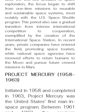
exploration, the focus began to shift
from one-time missions to reusable
and sustainable space systems, most
notably with the U.S. Space Shuttle
program. This period also saw a gradual
transition from intense international
competition to cooperation,
exemplified by the creation of the
International Space Station. In recent
years, private companies have entered
the field, promoting space tourism,
while national space agencies have
renewed efforts to return humans to
the Moon and pursue future crewed
missions to Mars.
PROJECT MERCURY (1958–
1963)
Initiated in 1958 and completed
in 1963, Project Mercury was
the United States’ first man-in-
space program. Between 1961