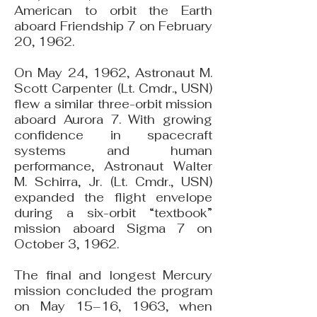
American to orbit the Earth
aboard Friendship 7 on February
20, 1962.
On May 24, 1962, Astronaut M.
Scott Carpenter (Lt. Cmdr., USN)
flew a similar three-orbit mission
aboard Aurora 7. With growing
confidence in spacecraft
systems and human
performance, Astronaut Walter
M. Schirra, Jr. (Lt. Cmdr., USN)
expanded the flight envelope
during a six-orbit “textbook”
mission aboard Sigma 7 on
October 3, 1962.
The final and longest Mercury
mission concluded the program
on May 15–16, 1963, when