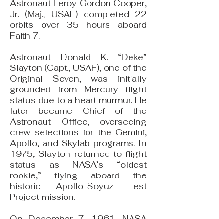
Astronaut Leroy Gordon Cooper,
Jr. (Maj., USAF) completed 22
orbits over 35 hours aboard
Faith 7.
Astronaut Donald K. “Deke”
Slayton (Capt., USAF), one of the
Original Seven, was initially
grounded from Mercury flight
status due to a heart murmur. He
later became Chief of the
Astronaut Office, overseeing
crew selections for the Gemini,
Apollo, and Skylab programs. In
1975, Slayton returned to flight
status as NASA’s “oldest
rookie,” flying aboard the
historic Apollo-Soyuz Test
Project mission.
On December 7, 1961, NASA