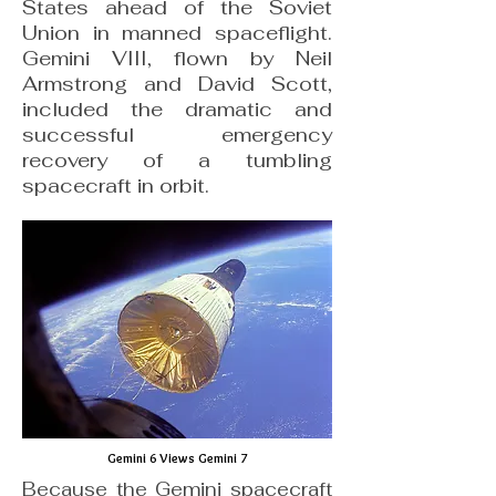
States ahead of the Soviet
Union in manned spaceflight.
Gemini VIII, flown by Neil
Armstrong and David Scott,
included the dramatic and
successful emergency
recovery of a tumbling
spacecraft in orbit.
Gemini 6 Views Gemini 7
Because the Gemini spacecraft