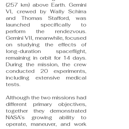
(257 km) above Earth. Gemini
VI, crewed by Wally Schirra
and Thomas Stafford, was
launched specifically to
perform the rendezvous.
Gemini VII, meanwhile, focused
on studying the effects of
long-duration spaceflight,
remaining in orbit for 14 days.
During the mission, the crew
conducted 20 experiments,
including extensive medical
tests.
Although the two missions had
different primary objectives,
together they demonstrated
NASA’s growing ability to
operate, maneuver, and work