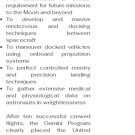
requirement for future missions
to the Moon and beyond
To develop and master
rendezvous and docking
techniques between
spacecraft
To maneuver docked vehicles
using onboard propulsion
systems
To perfect controlled reentry
and precision landing
techniques
To gather extensive medical
and physiological data on
astronauts in weightlessness
After ten successful crewed
flights, the Gemini Program
clearly placed the United