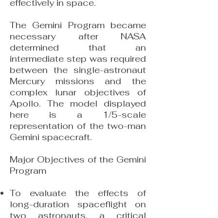
effectively in space.
The Gemini Program became
necessary after NASA
determined that an
intermediate step was required
between the single-astronaut
Mercury missions and the
complex lunar objectives of
Apollo. The model displayed
here is a 1/5-scale
representation of the two-man
Gemini spacecraft.
Major Objectives of the Gemini
Program
To evaluate the effects of
long-duration spaceflight on
two astronauts, a critical