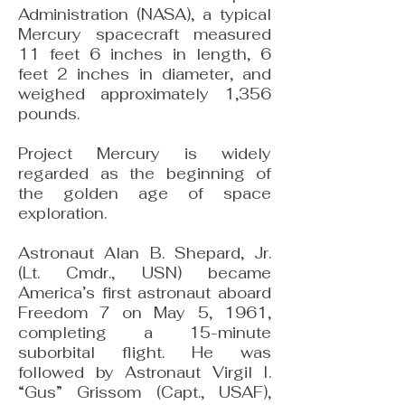
Administration (NASA), a typical
Mercury spacecraft measured
11 feet 6 inches in length, 6
feet 2 inches in diameter, and
weighed approximately 1,356
pounds.
Project Mercury is widely
regarded as the beginning of
the golden age of space
exploration.
Astronaut Alan B. Shepard, Jr.
(Lt. Cmdr., USN) became
America’s first astronaut aboard
Freedom 7 on May 5, 1961,
completing a 15-minute
suborbital flight. He was
followed by Astronaut Virgil I.
“Gus” Grissom (Capt., USAF),