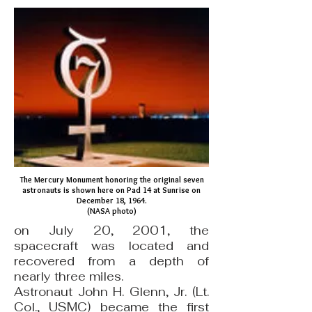
The Mercury Monument honoring the original seven
astronauts is shown here on Pad 14 at Sunrise on
December 18, 1964.
(NASA photo)
on July 20, 2001, the
spacecraft was located and
recovered from a depth of
nearly three miles.
Astronaut John H. Glenn, Jr. (Lt.
Col., USMC) became the first