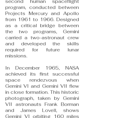
second human spaceflight
program, conducted between
Projects Mercury and Apollo
from 1961 to 1966. Designed
as a critical bridge between
the two programs, Gemini
carried a two-astronaut crew
and developed the skills
required for future lunar
missions.
In December 1965, NASA
achieved its first successful
space rendezvous when
Gemini VI and Gemini VII flew
in close formation. This historic
photograph, taken by Gemini
VII astronauts Frank Borman
and James Lovell, shows
Gemini VI orbiting 160 miles