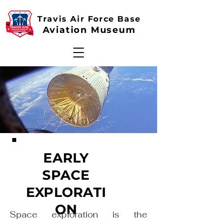
Travis Air Force Base
Aviation Museum
EARLY
SPACE
EXPLORATI
ON
Space exploration is the