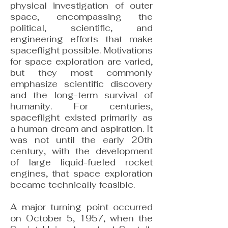
physical investigation of outer
space, encompassing the
political, scientific, and
engineering efforts that make
spaceflight possible. Motivations
for space exploration are varied,
but they most commonly
emphasize scientific discovery
and the long-term survival of
humanity. For centuries,
spaceflight existed primarily as
a human dream and aspiration. It
was not until the early 20th
century, with the development
of large liquid-fueled rocket
engines, that space exploration
became technically feasible.
A major turning point occurred
on October 5, 1957, when the