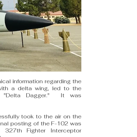
cal information regarding the
with a delta wing, led to the
2 "Delta Dagger." It was
sfully took to the air on the
onal posting of the F-102 was
327th Fighter Interceptor