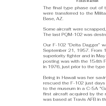
F-102s in action
The final type phase out of
were transferred to the Mili
Base, AZ.
Some aircraft were scrapped,
The last PQM-102 was destroy
Our F-102 “Delta Dagger” wa
September 21, 1957. From 19
superiority fighter and in Ma
posting was with the 154th F
in 1976, just prior to the typ
Being in Hawaii was her sav
rescued the F-102 just days
to the museum in a C-5A "Ga
first aircraft acquired by th
was based at Travis AFB in t