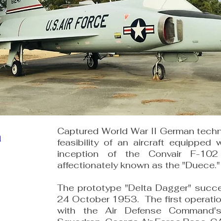
Captured World War II German techni
a
feasibility of an aircraft equipped 
inception of the Convair F-10
affectionately known as the "Duece."
The prototype "Delta Dagger" succes
24 October 1953. The first operati
with the Air Defense Command's 