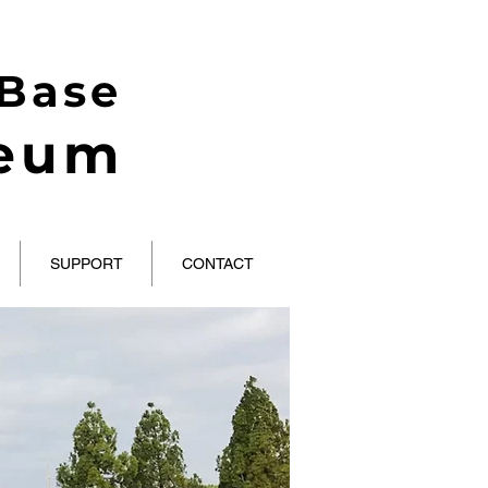
 Base
seum
SUPPORT
CONTACT