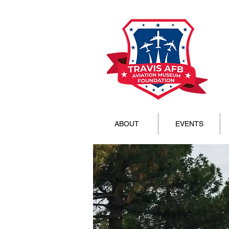
ABOUT
EVENTS