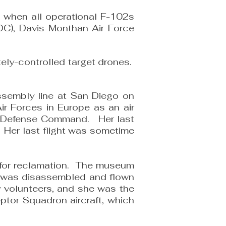
 when all operational F-102s
SDC), Davis-Monthan Air Force
ely-controlled target drones.
ssembly line at San Diego on
r Forces in Europe as an air
 Air Defense Command. Her last
 Her last flight was sometime
 for reclamation. The museum
e was disassembled and flown
 volunteers, and she was the
eptor Squadron aircraft, which