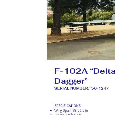
F-102A “Delt
Dagger”
SERIAL NUMBER: 56-1247
SPECIFICATIONS
Wing Span: 38 ft 1.5 in