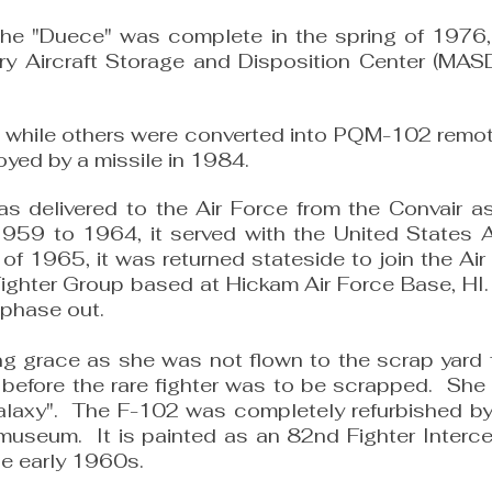
 the "Duece" was complete in the spring of 1976,
tary Aircraft Storage and Disposition Center (MA
 while others were converted into PQM-102 remot
ed by a missile in 1984.
s delivered to the Air Force from the Convair a
59 to 1964, it served with the United States Ai
y of 1965, it was returned stateside to join the
ighter Group based at Hickam Air Force Base, HI.
e phase out.
ing grace as she was not flown to the scrap yard
 before the rare fighter was to be scrapped. Sh
laxy". The F-102 was completely refurbished by
e museum. It is painted as an 82nd Fighter Interc
he early 1960s.