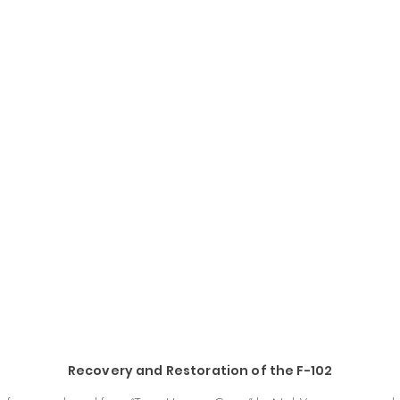
Recovery and Restoration of the F-102