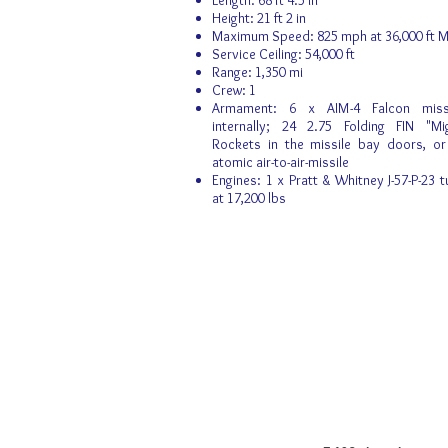
Length: 68 ft 4.5 in
Height: 21 ft 2 in
Maximum Speed: 825 mph at 36,000 ft M
Service Ceiling: 54,000 ft
Range: 1,350 mi
Crew: 1
Armament: 6 x AIM-4 Falcon missi
internally; 24 2.75 Folding FIN "M
Rockets in the missile bay doors, o
atomic air-to-air-missile
Engines: 1 x Pratt & Whitney J-57-P-23 t
at 17,200 lbs