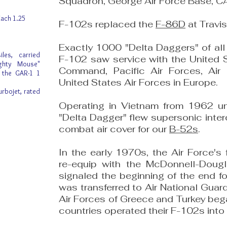
Squadron, George Air Force Base, C
ach 1.25
F-102s replaced the
F-86D
at Travis
Exactly 1000 "Delta Daggers" of al
les, carried
F-102 saw service with the United S
ighty Mouse"
Command, Pacific Air Forces, Ai
r the GAR-1 1
United States Air Forces in Europe.
urbojet, rated
Operating in Vietnam from 1962 un
"Delta Dagger" flew supersonic inte
combat air cover for our
B-52s
.
In the early 1970s, the Air Force's
re-equip with the McDonnell-Doug
signaled the beginning of the end f
was transferred to Air National Guard
Air Forces of Greece and Turkey beg
countries operated their F-102s into