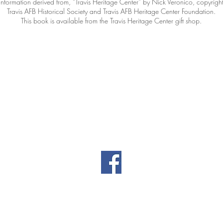
Information derived from, “Travis Heritage Center” by Nick Veronico, copyrigh
Travis AFB Historical Society and Travis AFB Heritage Center Foundation.
This book is available from the Travis Heritage Center gift shop.
Contact Information
|
|
il.co
461 Burgan Blvd
(707
Building 80
Travis AFB, CA
94535
Privacy
Directors' Doc
Policy
(password-prot
© Travis AFB Aviation Museum Foundation. All Rights Reserved.