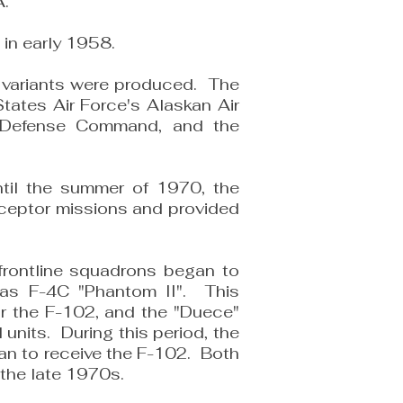
A.
 in early 1958.
l variants were produced. The
tates Air Force's Alaskan Air
r Defense Command, and the
til the summer of 1970, the
rceptor missions and provided
 frontline squadrons began to
las F-4C "Phantom II". This
or the F-102, and the "Duece"
 units. During this period, the
an to receive the F-102. Both
 the late 1970s.