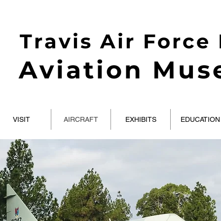
Travis Air Force
Aviation Mu
VISIT
AIRCRAFT
EXHIBITS
EDUCATION