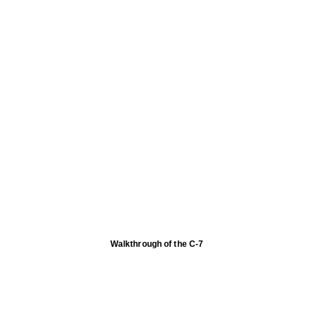
Walkthrough of the C-7