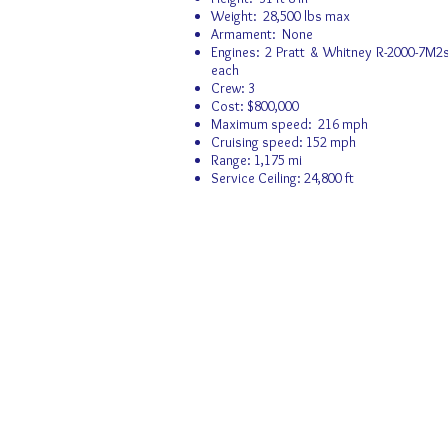
Weight: 28,500 lbs max
Armament: None
Engines: 2 Pratt & Whitney R-2000-7M2s
each
Crew: 3
Cost: $800,000
Maximum speed: 216 mph
Cruising speed: 152 mph
Range: 1,175 mi
Service Ceiling: 24,800 ft