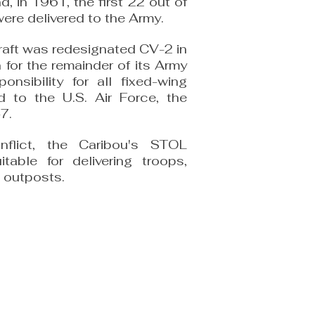
d, in 1961, the first 22 out of
were delivered to the Army.
craft was redesignated CV-2 in
for the remainder of its Army
nsibility for all fixed-wing
ed to the U.S. Air Force, the
7.
flict, the Caribou's STOL
itable for delivering troops,
 outposts.