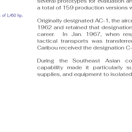
several prototypes for evaluation an
a total of 159 production versions 
 of 1,450 hp.
Originally designated AC-1, the air
1962 and retained that designation 
career. In Jan. 1967, when respo
tactical transports was transferr
Caribou received the designation C-
During the Southeast Asian con
capability made it particularly su
supplies, and equipment to isolated