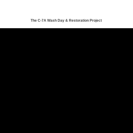
The C-7A Wash Day & Restoration Project