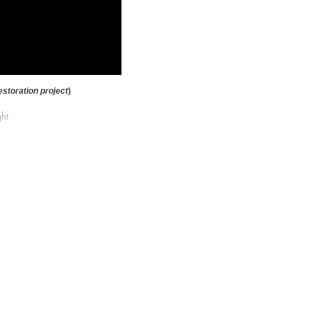
estoration project
)
ght
) 424-8180