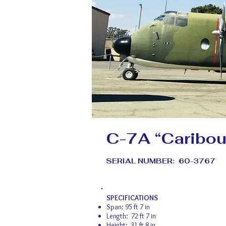
C-7A “Caribou
SERIAL NUMBER: 60-3767
SPECIFICATIONS
Span: 95 ft 7 in
Length: 72 ft 7 in
Height: 31 ft 8 in