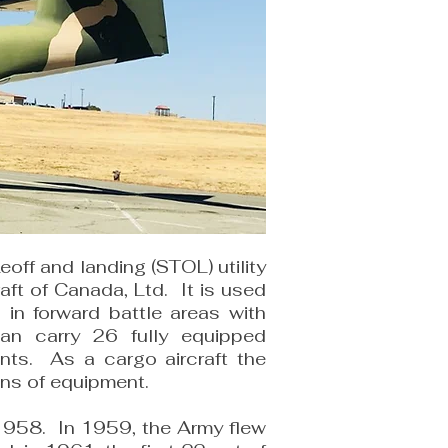
eoff and landing (STOL) utility
raft of Canada, Ltd. It is used
ns in forward battle areas with
can carry 26 fully equipped
ents. As a cargo aircraft the
ons of equipment.
n 1958. In 1959, the Army flew