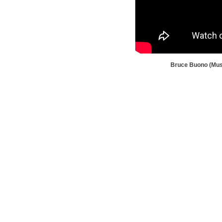
Bruce Buono (Muse
TravisAFBAviationMuseum@gma
m