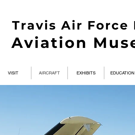
Travis Air Force
Aviation Mu
VISIT
AIRCRAFT
EXHIBITS
EDUCATION