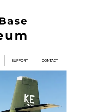
 Base
seum
SUPPORT
CONTACT