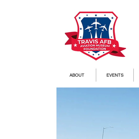
ABOUT
EVENTS