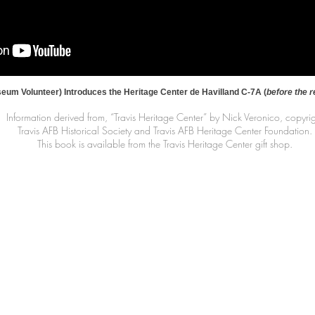
um Volunteer) Introduces the Heritage Center de Havilland C-7A (
before the r
Information derived from, “Travis Heritage Center” by Nick Veronico, copyri
Travis AFB Historical Society and Travis AFB Heritage Center Foundation.
This book is available from the Travis Heritage Center gift shop.
Contact Information
|
|
il.co
461 Burgan Blvd
(707
Building 80
Travis AFB, CA
94535