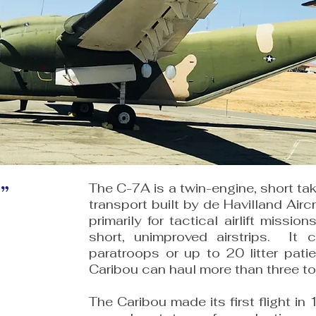
”
The C-7A is a twin-engine, short tak
transport built by de Havilland Airc
primarily for tactical airlift missio
short, unimproved airstrips. It 
paratroops or up to 20 litter pati
Caribou can haul more than three t
The Caribou made its first flight i