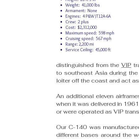
Weight: 41,000 lbs
Armament: None
Engines: 4 P&W JT12A-6A
Crew: 2 plus
Cost: $2,312,000
Maximum speed: 598 mph
Cruising speed: 567 mph
Range: 2,200 mi
Service Ceiling: 45,000 ft
distinguished from the
VIP
tr
to southeast Asia during the 
loiter off the coast and act 
An additional eleven airfram
when it was delivered in 196
or were operated as VIP tran
Our C-140 was manufactured i
different bases around the w