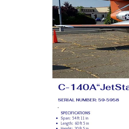
C-140A“JetSta
SERIAL NUMBER: 59-5958
SPECIFICATIONS
Span: 54 ft 11 in
Length: 60 ft 5 in
Height: 20 ft 5 in