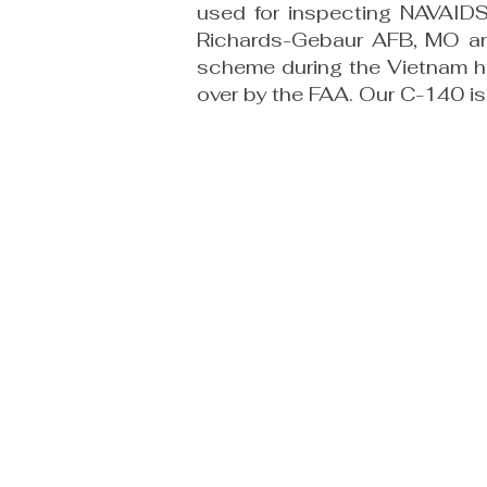
used for inspecting NAVAIDS
Richards-Gebaur AFB, MO an
scheme during the Vietnam ho
over by the FAA. Our C-140 is 
TravisAFBAviationMuseum@gma
m