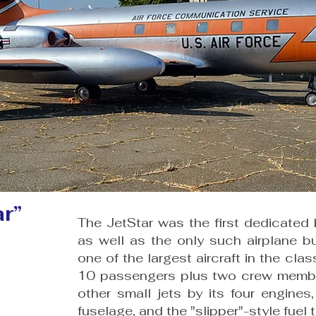
r”
The JetStar was the first dedicated b
as well as the only such airplane b
one of the largest aircraft in the cla
10 passengers plus two crew members
other small jets by its four engine
fuselage, and the "slipper"-style fuel 