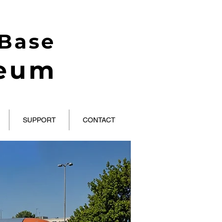
 Base
seum
SUPPORT
CONTACT