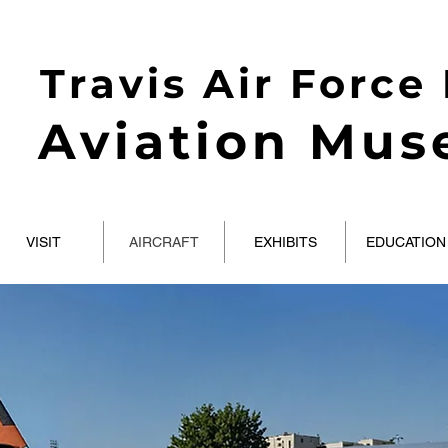
Travis Air Force
Aviation Mu
VISIT
AIRCRAFT
EXHIBITS
EDUCATION