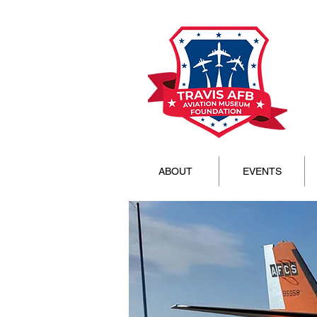
ABOUT
EVENTS