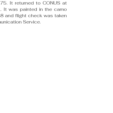
975. It returned to CONUS at
 It was painted in the camo
88 and flight check was taken
munication Service.
) 424-8180
uments