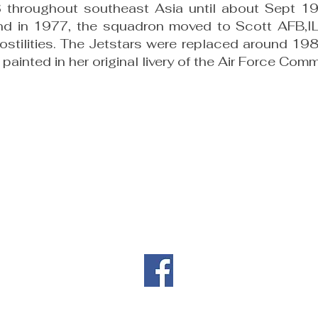
 throughout southeast Asia until about Sept 1
d in 1977, the squadron moved to Scott AFB,IL.
stilities. The Jetstars were replaced around 19
painted in her original livery of the Air Force Com
Contact Information
|
|
il.co
461 Burgan Blvd
(707
Building 80
Travis AFB, CA
94535
Privacy
Directors' Doc