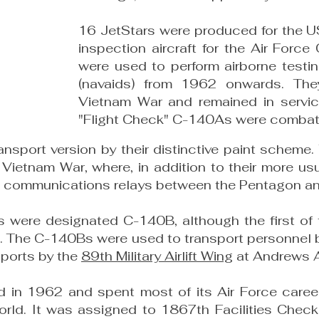
16 JetStars were produced for the U
inspection aircraft for the Air For
were used to perform airborne testing
(navaids) from 1962 onwards. The
Vietnam War and remained in servic
"Flight Check" C-140As were combat-
ansport version by their distinctive paint sche
Vietnam War, where, in addition to their more usu
as communications relays between the Pentagon and
es were designated C-140B, although the first o
1. The C-140Bs were used to transport personnel 
sports by the
89th Military Airlift Wing
at Andrews 
n 1962 and spent most of its Air Force career a
orld. It was assigned to 1867th Facilities Chec