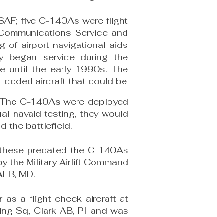
SAF; five C-140As were flight
ce Communications Service and
 of airport navigational aids
y began service during the
e until the early 1990s. The
coded aircraft that could be
me. The C-140As were deployed
al navaid testing, they would
 the battlefield.
f these predated the C-140As
by the
Military Airlift Command
AFB, MD.
s a flight check aircraft at
king Sq, Clark AB, PI and was