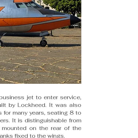
usiness jet to enter service,
uilt by Lockheed. It was also
ss for many years, seating 8 to
. It is distinguishable from
s, mounted on the rear of the
tanks fixed to the wings.