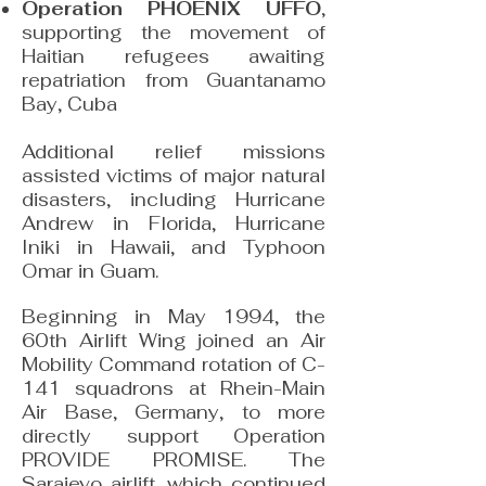
Operation PHOENIX UFFO
,
supporting the movement of
Haitian refugees awaiting
repatriation from Guantanamo
Bay, Cuba
Additional relief missions
assisted victims of major natural
disasters, including Hurricane
Andrew in Florida, Hurricane
Iniki in Hawaii, and Typhoon
Omar in Guam.
Beginning in May 1994, the
60th Airlift Wing joined an Air
Mobility Command rotation of C-
141 squadrons at Rhein-Main
Air Base, Germany, to more
directly support Operation
PROVIDE PROMISE. The
Sarajevo airlift, which continued