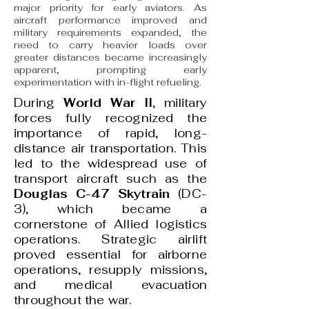
major priority for early aviators. As
aircraft performance improved and
military requirements expanded, the
need to carry heavier loads over
greater distances became increasingly
apparent, prompting early
experimentation with in-flight refueling.
During
World War II
, military
forces fully recognized the
importance of rapid, long-
distance air transportation. This
led to the widespread use of
transport aircraft such as the
Douglas C-47 Skytrain
(DC-
3), which became a
cornerstone of Allied logistics
operations. Strategic airlift
proved essential for airborne
operations, resupply missions,
and medical evacuation
throughout the war.