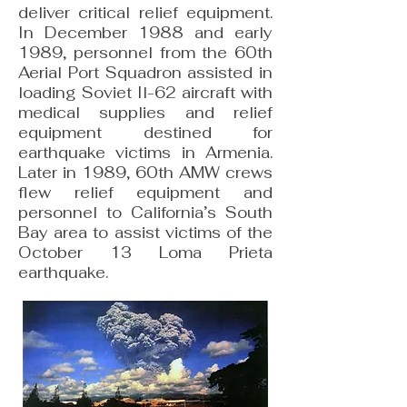
deliver critical relief equipment.
In December 1988 and early
1989, personnel from the 60th
Aerial Port Squadron assisted in
loading Soviet Il-62 aircraft with
medical supplies and relief
equipment destined for
earthquake victims in Armenia.
Later in 1989, 60th AMW crews
flew relief equipment and
personnel to California’s South
Bay area to assist victims of the
October 13 Loma Prieta
earthquake.