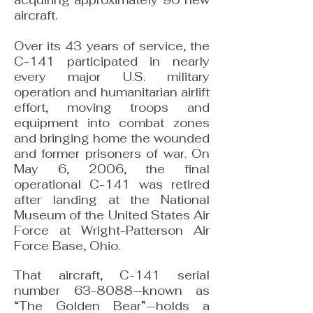
acquiring approximately 90 new
aircraft.
Over its 43 years of service, the
C-141 participated in nearly
every major U.S. military
operation and humanitarian airlift
effort, moving troops and
equipment into combat zones
and bringing home the wounded
and former prisoners of war. On
May 6, 2006, the final
operational C-141 was retired
after landing at the National
Museum of the United States Air
Force at Wright-Patterson Air
Force Base, Ohio.
That aircraft, C-141 serial
number 63-8088—known as
“The Golden Bear”—holds a