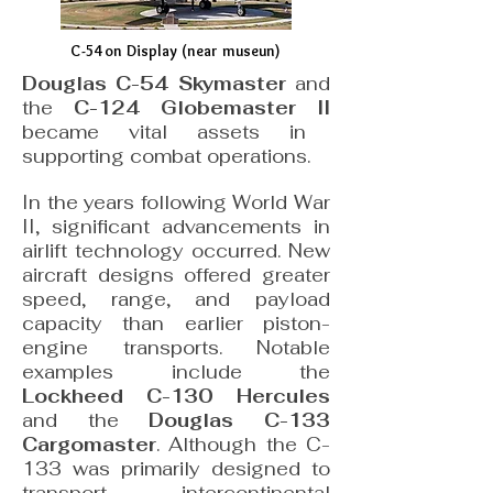
C-54 on Display (near museun)
Douglas C-54 Skymaster
and
the
C-124 Globemaster II
became vital assets in
supporting combat operations.
In the years following World War
II, significant advancements in
airlift technology occurred. New
aircraft designs offered greater
speed, range, and payload
capacity than earlier piston-
engine transports. Notable
examples include the
Lockheed C-130 Hercules
and the
Douglas C-133
Cargomaster
. Although the C-
133 was primarily designed to