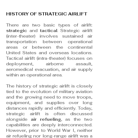
HISTORY OF STRATEGIC AIRLIFT
There are two basic types of airlift:
strategic
and
tactical
. Strategic airlift
(inter-theater) involves sustained air
transportation between operational
areas or between the continental
United States and overseas locations.
Tactical airlift (intra-theater) focuses on
deployment, airborne assault,
aeromedical evacuation, and air supply
within an operational area.
The history of strategic airlift is closely
tied to the evolution of military aviation
and the growing need to move troops,
equipment, and supplies over long
distances rapidly and efficiently. Today,
strategic airlift is often discussed
alongside
air refueling
, as the two
capabilities are deeply interconnected.
However, prior to World War I, neither
air refueling nor long-range airlift was a