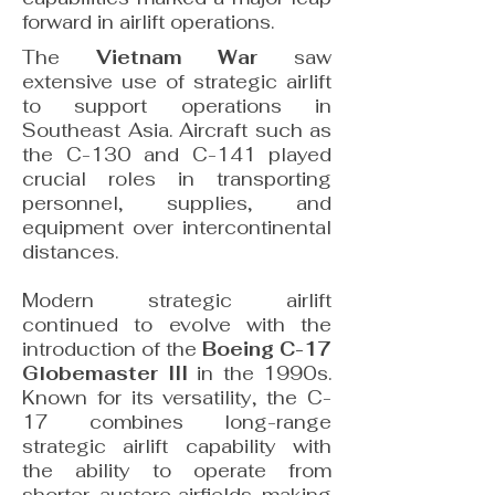
forward in airlift operations.
The
Vietnam War
saw
extensive use of strategic airlift
to support operations in
Southeast Asia. Aircraft such as
the C-130 and C-141 played
crucial roles in transporting
personnel, supplies, and
equipment over intercontinental
distances.
Modern strategic airlift
continued to evolve with the
introduction of the
Boeing C-17
Globemaster III
in the 1990s.
Known for its versatility, the C-
17 combines long-range
strategic airlift capability with
the ability to operate from