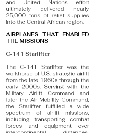
and United Nations effort
ultimately delivered nearly
25,000 tons of relief supplies
into the Central African region.
AIRPLANES THAT ENABLED
THE MISSIONS
C-141 Starlifter
The C-141 Starlifter was the
workhorse of U.S. strategic airlift
from the late 1960s through the
early 2000s. Serving with the
Military Airlift Command and
later the Air Mobility Command,
the Starlifter fulfilled a wide
spectrum of airlift missions,
including transporting combat
forces and equipment over
intercontinental distances,