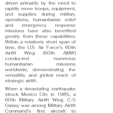
driven primarily by the need to
rapidly move troops, equipment,
and supplies during military
operations, humanitarian relief
and emergency response
missions have also benefited
greatly from these capabilities.
Within a relatively short span of
time, the U.S. Air Force’s 60th
Airlift Wing (60th AMW)
conducted numerous
humanitarian missions
worldwide, demonstrating the
versatility and global reach of
strategic airlift.
When a devastating earthquake
struck Mexico City in 1985, a
60th Military Airlift Wing C-5
Galaxy was among Military Airlift
Command’s first aircraft to