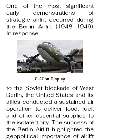
One of the most significant
early demonstrations of
strategic airlift occurred during
the Berlin Airlift (1948–1949).
In response
C-47 on Display
to the Soviet blockade of West
Berlin, the United States and its
allies conducted a sustained air
operation to deliver food, fuel,
and other essential supplies to
the isolated city. The success of
the Berlin Airlift highlighted the
geopolitical importance of airlift