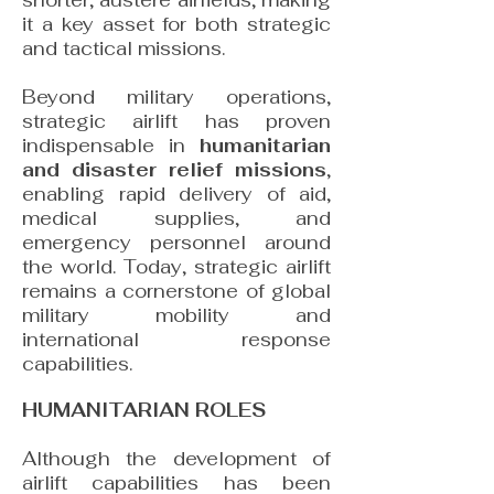
shorter, austere airfields, making
it a key asset for both strategic
and tactical missions.
Beyond military operations,
strategic airlift has proven
indispensable in
humanitarian
and disaster relief missions
,
enabling rapid delivery of aid,
medical supplies, and
emergency personnel around
the world. Today, strategic airlift
remains a cornerstone of global
military mobility and
international response
capabilities.
HUMANITARIAN ROLES
Although the development of
airlift capabilities has been