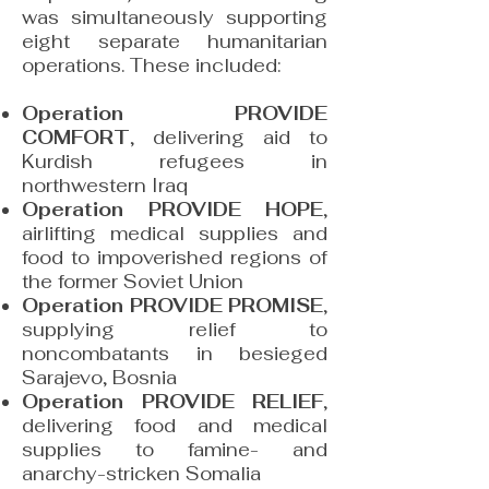
was simultaneously supporting
eight separate humanitarian
operations. These included:
Operation PROVIDE
COMFORT
, delivering aid to
Kurdish refugees in
northwestern Iraq
Operation PROVIDE HOPE
,
airlifting medical supplies and
food to impoverished regions of
the former Soviet Union
Operation PROVIDE PROMISE
,
supplying relief to
noncombatants in besieged
Sarajevo, Bosnia
Operation PROVIDE RELIEF
,
delivering food and medical
supplies to famine- and
anarchy-stricken Somalia