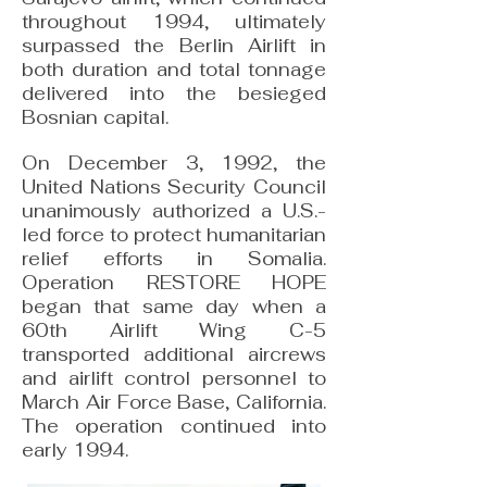
throughout 1994, ultimately
surpassed the Berlin Airlift in
both duration and total tonnage
delivered into the besieged
Bosnian capital.
On December 3, 1992, the
United Nations Security Council
unanimously authorized a U.S.-
led force to protect humanitarian
relief efforts in Somalia.
Operation RESTORE HOPE
began that same day when a
60th Airlift Wing C-5
transported additional aircrews
and airlift control personnel to
March Air Force Base, California.
The operation continued into
early 1994.