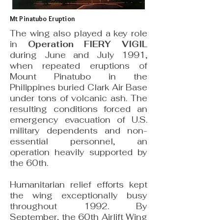
Mt Pinatubo Eruption
The wing also played a key role
in
Operation FIERY VIGIL
during June and July 1991,
when repeated eruptions of
Mount Pinatubo in the
Philippines buried Clark Air Base
under tons of volcanic ash. The
resulting conditions forced an
emergency evacuation of U.S.
military dependents and non-
essential personnel, an
operation heavily supported by
the 60th.
Humanitarian relief efforts kept
the wing exceptionally busy
throughout 1992. By
September, the 60th Airlift Wing