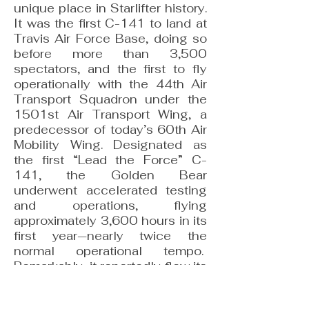
unique place in Starlifter history.
It was the first C-141 to land at
Travis Air Force Base, doing so
before more than 3,500
spectators, and the first to fly
operationally with the 44th Air
Transport Squadron under the
1501st Air Transport Wing, a
predecessor of today’s 60th Air
Mobility Wing. Designated as
the first “Lead the Force” C-
141, the Golden Bear
underwent accelerated testing
and operations, flying
approximately 3,600 hours in its
first year—nearly twice the
normal operational tempo.
Remarkably, it reportedly flew its
entire 31-year career from
Travis Air Force Base, creating a