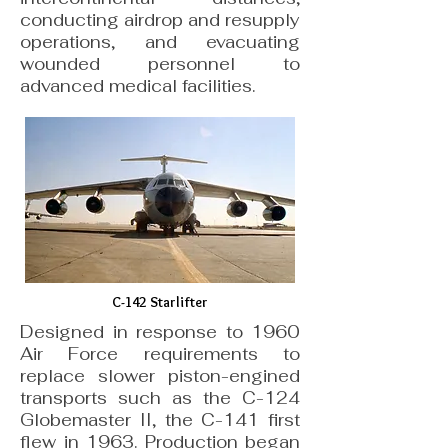
conducting airdrop and resupply
operations, and evacuating
wounded personnel to
advanced medical facilities.
C-142 Starlifter
Designed in response to 1960
Air Force requirements to
replace slower piston-engined
transports such as the C-124
Globemaster II, the C-141 first
flew in 1963. Production began