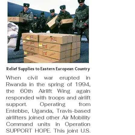
Relief Supplies to Eastern European Country
When civil war erupted in
Rwanda in the spring of 1994,
the 60th Airlift Wing again
responded with troops and airlift
support. Operating from
Entebbe, Uganda, Travis-based
airlifters joined other Air Mobility
Command units in Operation
SUPPORT HOPE. This joint U.S.