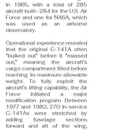
in 1965, with a total of 285
aircraft built—284 for the U.S. Air
Force and one for NASA, which
was used as an airborne
observatory.
Operational experience revealed
that the original C-141A often
“bulked out” before it “massed
out,” meaning the aircraft’s
cargo compartment filled before
reaching its maximum allowable
weight. To fully exploit the
aircraft’s lifting capability, the Air
Force initiated a major
modification program. Between
1977 and 1982, 270 in-service
C-141As were stretched by
adding fuselage sections
forward and aft of the wing,