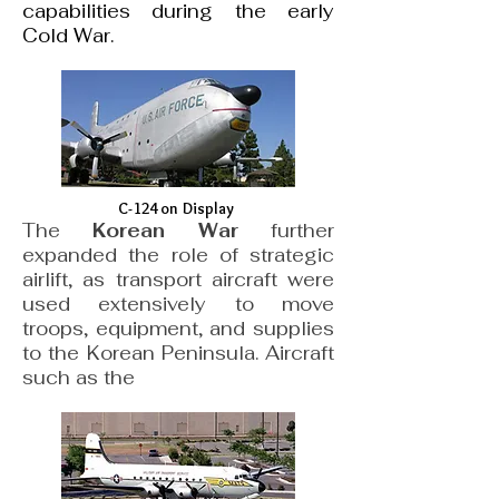
capabilities during the early
Cold War.
C-124 on Display
The
Korean War
further
expanded the role of strategic
airlift, as transport aircraft were
used extensively to move
troops, equipment, and supplies
to the Korean Peninsula. Aircraft
such as the