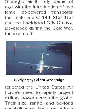
Strategic airlift truly came of
age with the introduction of two
large jet-powered transports:
the Lockheed
C-141 Starlifter
and the
Lockheed C-5 Galaxy
.
Developed during the Cold War,
these aircraft
C-5 flying by Golden Gate Bridge
reflected the United States Air
Force’s need to rapidly project
military power across the globe.
Their size, range, and payload
capabilities marked a major leap