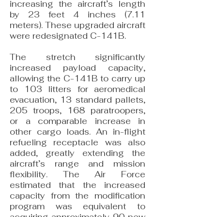
increasing the aircraft’s length
by 23 feet 4 inches (7.11
meters). These upgraded aircraft
were redesignated C-141B.
The stretch significantly
increased payload capacity,
allowing the C-141B to carry up
to 103 litters for aeromedical
evacuation, 13 standard pallets,
205 troops, 168 paratroopers,
or a comparable increase in
other cargo loads. An in-flight
refueling receptacle was also
added, greatly extending the
aircraft’s range and mission
flexibility. The Air Force
estimated that the increased
capacity from the modification
program was equivalent to