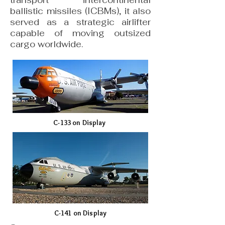
transport intercontinental
ballistic missiles (ICBMs), it also
served as a strategic airlifter
capable of moving outsized
cargo worldwide.
C-133 on Display
C-141 on Display