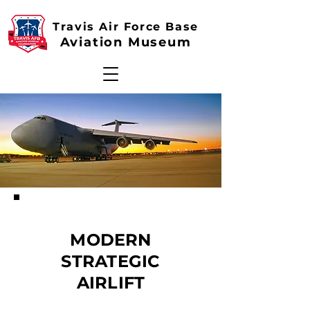
Travis Air Force Base
Aviation Museum
MODERN
STRATEGIC
AIRLIFT