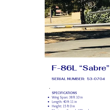
F-86L “Sabre”
SERIAL NUMBER: 53-0704
SPECIFICATIONS
Wing Span: 38 ft 10 in
Length: 40 ft 11 in
Height: 15 ft 0 in