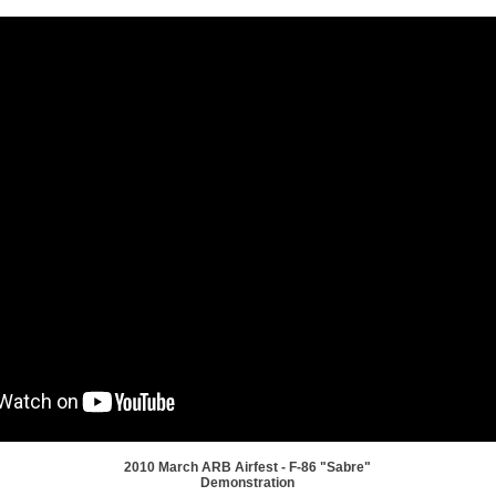
2010 March ARB Airfest - F-86 "Sabre"
Demonstration