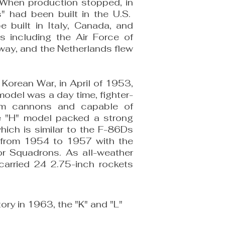
y. When production stopped, in
 had been built in the U.S.
 built in Italy, Canada, and
ies including the Air Force of
way, and the Netherlands flew
 Korean War, in April of 1953,
model was a day time, fighter-
mm cannons and capable of
he "H" model packed a strong
hich is similar to the F-86Ds
B from 1954 to 1957 with the
or Squadrons. As all-weather
carried 24 2.75-inch rockets
ory in 1963, the "K" and "L"