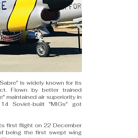
abre" is widely known for its
ict. Flown by better trained
" maintained air superiority in
 14 Soviet-built "MIGs" got
s first flight on 22 December
of being the first swept wing