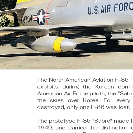
The North American Aviation F-86 "S
exploits during the Korean confl
American Air Force pilots, the "Sabre
the skies over Korea. For every
destroyed, only one F-86 was lost.
The prototype F-86 "Sabre" made it
1949, and carried the distinction 