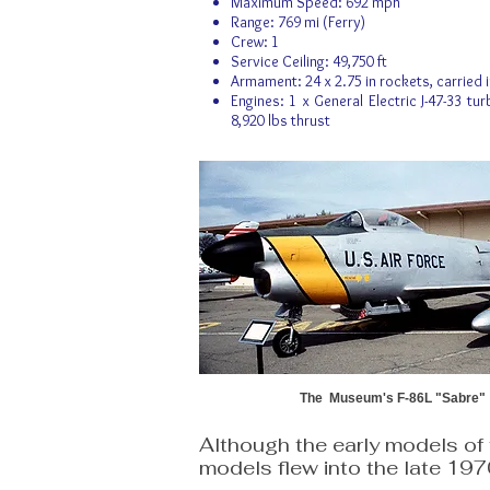
Maximum Speed: 692 mph
Range: 769 mi (Ferry)
Crew: 1
Service Ceiling: 49,750 ft
Armament: 24 x 2.75 in rockets, carried i
Engines: 1 x General Electric J-47-33 tur
8,920 lbs thrust
The Museum's F-86L "Sabre"
Although the early models of 
models flew into the late 19