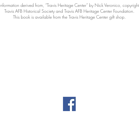
Information derived from, “Travis Heritage Center” by Nick Veronico, copyrigh
Travis AFB Historical Society and Travis AFB Heritage Center Foundation.
This book is available from the Travis Heritage Center gift shop.
Contact Information
|
|
il.co
461 Burgan Blvd
(707
Building 80
Travis AFB, CA
94535
Privacy
Directors' Doc
Policy
(password-prot