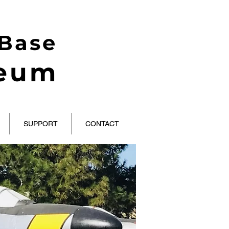
 Base
seum
SUPPORT
CONTACT