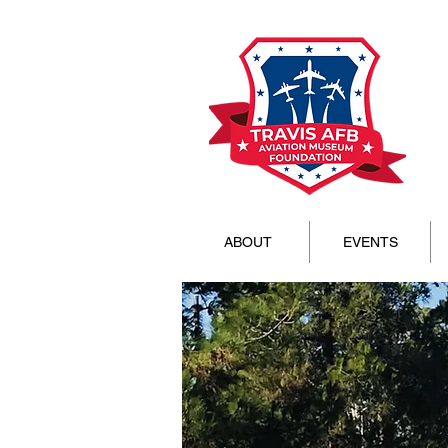
ABOUT
EVENTS