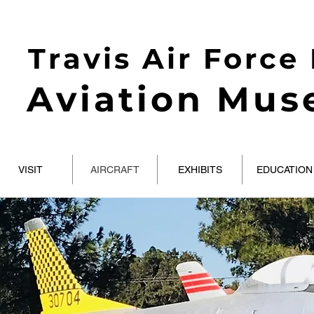
Travis Air Force
Aviation Mu
VISIT
AIRCRAFT
EXHIBITS
EDUCATION