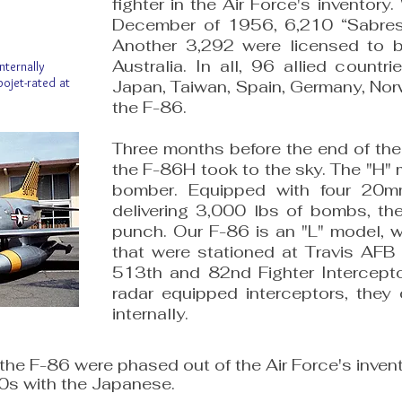
fighter in the Air Force's inventor
December of 1956, 6,210 “Sabres"
Another 3,292 were licensed to be
Australia. In all, 96 allied countr
nternally
bojet-rated at
Japan, Taiwan, Spain, Germany, Nor
the F-86.
​Three months before the end of the
the F-86H took to the sky. The "H" 
bomber. Equipped with four 20
delivering 3,000 lbs of bombs, t
punch. Our F-86 is an "L" model, w
that were stationed at Travis AF
513th and 82nd Fighter Intercept
radar equipped interceptors, they 
internally.​
the F-86 were phased out of the Air Force's invent
70s with the Japanese.