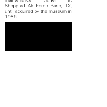
maintenance trainer at
Sheppard Air Force Base, TX,
until acquired by the museum in
1986.
F-101 Voodoo
Information derived from, “Travis Heritage
Center” by Nick Veronico, copyright Travis AFB
Historical Society and Travis AFB Heritage
Center Foundation.
This book is available from the Travis Heritage