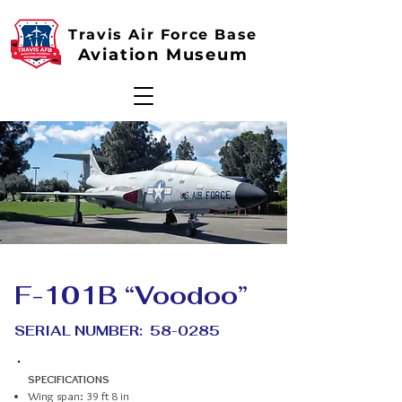
Travis Air Force Base
Aviation Museum
F-101B “Voodoo”
SERIAL NUMBER: 58-0285
SPECIFICATIONS
Wing span: 39 ft 8 in