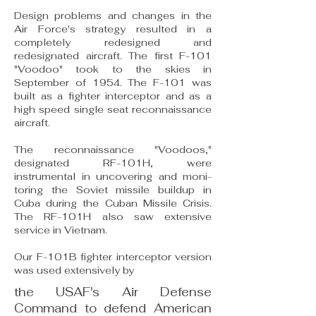
Design problems and changes in the
Air Force's strategy resulted in a
completely redesigned and
redesignated aircraft. The first F-101
"Voodoo" took to the skies in
September of 1954. The F-101 was
built as a fighter interceptor and as a
high speed single seat reconnaissance
aircraft.
The reconnaissance "Voodoos,"
designated RF-101H, were
instrumental in uncovering and moni­
toring the Soviet missile buildup in
Cuba during the Cuban Missile Crisis.
The RF-101H also saw ex­tensive
service in Vietnam.
Our F-101B fighter interceptor version
was used extensively by
the USAF's Air Defense
Command to defend American