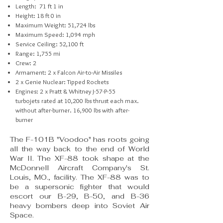
Length: 71 ft 1 in
Height: 18 ft 0 in
Maximum Weight: 51,724 lbs
Maximum Speed: 1,094 mph
Service Ceiling: 52,100 ft
Range: 1,755 mi
Crew: 2
Armament: 2 x Falcon Air-to-Air Missiles
2 x Genie Nuclear: Tipped Rockets
Engines: 2 x Pratt & Whitney J-57-P-55
turbojets
rated at 10,200 lbs thrust each max.
without
after-burner. 16,900 lbs with after-
burner
The F-101B "Voodoo" has roots going
all the way back to the end of World
War II. The XF-88 took shape at the
McDonnell Aircraft Company's St.
Louis, MO., facility. The XF-88 was to
be a supersonic fighter that would
escort our B-29, B-50, and B-36
heavy bombers deep into Soviet Air
Space.