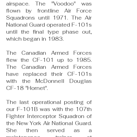
airspace. The "Voodoo" was
flown by frontline Air Force
Squadrons until 1971. The Air
National Guard oper­ated F-101s
until the final type phase out,
which began in 1983.
The Canadian Armed Forces
flew the CF-101 up to 1985.
The Canadian Armed Forces
have replaced their CF-101s
with the McDonnell Douglas
CF-18 "Hornet".
The last operational posting of
our F-101B was with the 107th
Fighter Interceptor Squadron of
the New York Air National Guard.
She then served as a