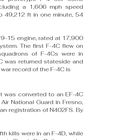
nclud­ing a 1,606 mph speed
o 49,212 ft in one minute, 54
79-15 engine, rated at 17,900
stem. The first F-4C flew on
quadrons of F-4Cs were in
4C was returned stateside and
 war record of the F-4C is
, it was converted to an EF-4C
 Air National Guard in Fresno,
ian registration of N402FS. By
fth kills were in an F-4D, while