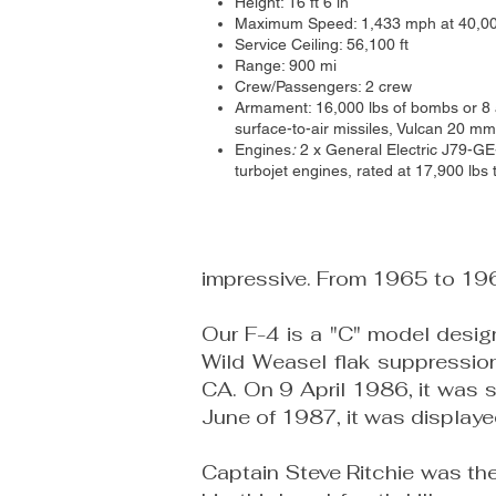
Height: 16 ft 6 in
Maximum Speed: 1,433 mph at 40,00
Service Ceiling: 56,100 ft
Range: 900 mi
Crew/Passengers: 2 crew
Armament: 16,000 lbs of bombs or 8 ai
surface-to-air missiles, Vulcan 20 m
Engines
:
2 x General Electric J79-G
turbojet
engines, rated at 17,900 lbs 
impressive. From 1965 to 1967
Our F-4 is a "C" model design
Wild Weasel flak suppression 
CA. On 9 April 1986, it was s
June of 1987, it was display
Captain Steve Ritchie was the f