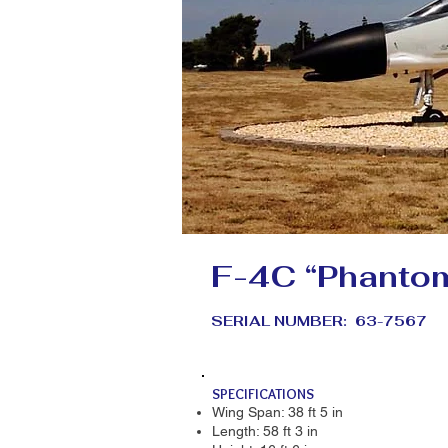
F-4C “Phantom
SERIAL NUMBER: 63-7567
SPECIFICATIONS
Wing Span: 38 ft 5 in
Length: 58 ft 3 in