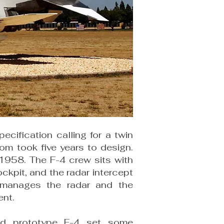
ecification calling for a twin
tom took five years to design.
 1958. The F-4 crew sits with
ockpit, and the radar intercept
O manages the radar and the
ent.
d prototype F-4 set some