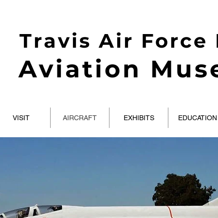
Travis Air Force
Aviation Mu
VISIT
AIRCRAFT
EXHIBITS
EDUCATION