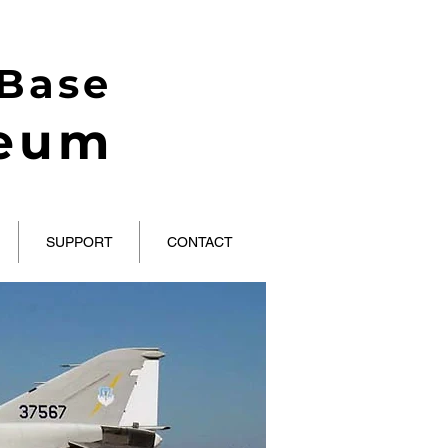
 Base
seum
SUPPORT
CONTACT