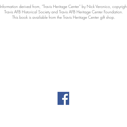
Information derived from, “Travis Heritage Center” by Nick Veronico, copyrigh
Travis AFB Historical Society and Travis AFB Heritage Center Foundation.
This book is available from the Travis Heritage Center gift shop.
Contact Information
|
|
il.co
461 Burgan Blvd
(707
Building 80
Travis AFB, CA
94535
Privacy
Directors' Doc
Policy
(password-prot