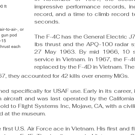
impressive performance records, i
0 ft
record, and a time to climb record t
seconds.
r-to-air-, or
m gun pod
The F-4C has the General Electric J
E-15
lbs thrust and the APQ-100 radar sy
thrust each
27 May 1963. By mid 1966, 10 s
service in Vietnam. In 1967, the F-
replaced by the F-4D in Vietnam. The
, they accounted for 42 kills over enemy MiGs.​
ed specifically for USAF use. Early in its career
aircraft and was last operated by the California
old to Flight Systems Inc, Mojave, CA, with a civil
ed at the museum.
irst U.S. Air Force ace in Vietnam. His first and fi