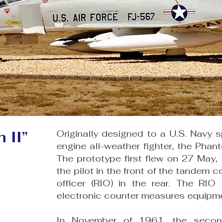
 II”
Originally designed to a U.S. Navy sp
engine all-weather fighter, the Phan
The prototype first flew on 27 May,
the pilot in the front of the tandem c
officer (RIO) in the rear. The RI
electronic counter mea­sures equipm
In November of 1961, the secon