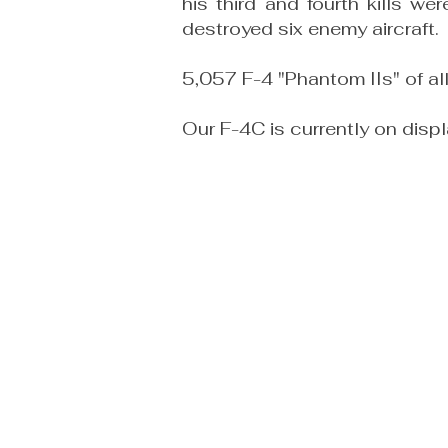
his third and fourth kills 
destroyed six enemy aircraft.
5,057 F-4 "Phantom IIs" of a
Our F-4C is currently on disp