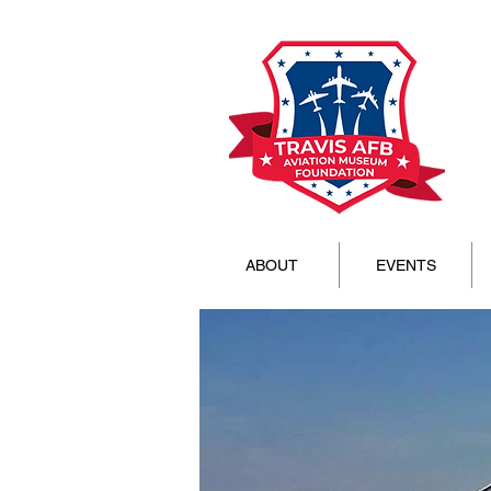
ABOUT
EVENTS