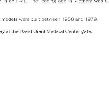
were in an F-4E. The leading ace in Vietnam was 
ll models were built between 1958 and 1979.
lay at the David Grant Medical Center gate.