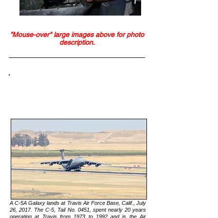
"Mouse-over" large images above for photo
description.
NEWS:
Travis Heritage Center Acquires AF’s
Largest Static Display
A C-5A Galaxy lands at Travis Air Force Base, Calif., July
26, 2017. The C-5, Tail No. 0451, spent nearly 20 years
operating at Travis from 1973 to 1992 and is the Air