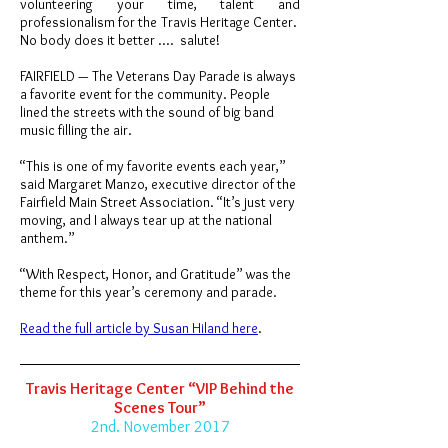
volunteering your time, talent and
professionalism for the Travis Heritage Center.
No body does it better .... salute!
FAIRFIELD — The Veterans Day Parade is always
a favorite event for the community. People
lined the streets with the sound of big band
music filling the air.
“This is one of my favorite events each year,”
said Margaret Manzo, executive director of the
Fairfield Main Street Association. “It’s just very
moving, and I always tear up at the national
anthem.”
“With Respect, Honor, and Gratitude” was the
theme for this year’s ceremony and parade.
Read the full article by Susan Hiland here
.
Travis Heritage Center “VIP Behind the
Scenes Tour”
2nd. November 2017