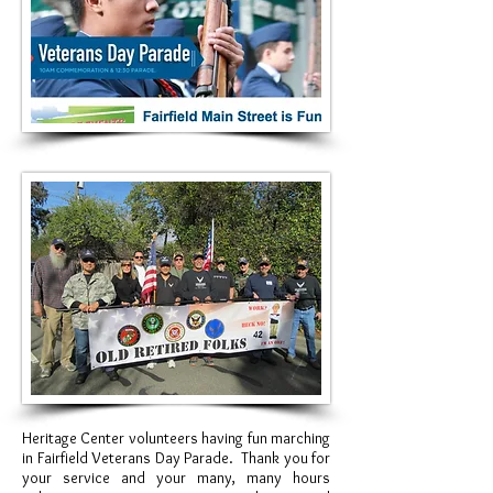
Heritage Center volunteers having fun marching
in Fairfield
Veterans
Day Parade. Thank you for
your service and your many, many hours