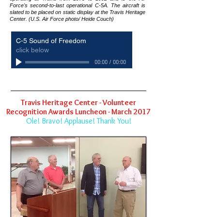
Force's second-to-last operational C-5A. The aircraft is
slated to be placed on static display at the Travis Heritage
Center. (U.S. Air Force photo/ Heide Couch)
C-5 Sound of Freedom
click below
00:00
/
00:00
Travis Heritage Center - Volunteer
Recognition Awards Luncheon - March 2017
Ole! Bravo! Applause! Thank You!