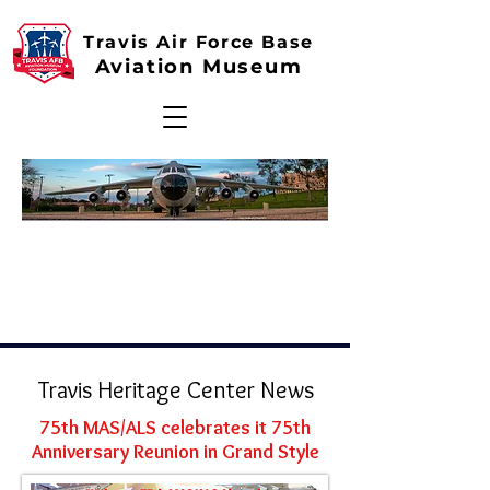
Travis Air Force Base
Aviation Museum
Travis Heritage Center News
75th MAS/ALS celebrates it 75th
Anniversary Reunion in Grand Style