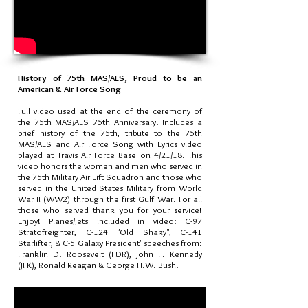
History of 75th MAS/ALS, Proud to be an
American & Air Force Song
Full video used at the end of the ceremony of
the 75th MAS/ALS 75th Anniversary. Includes a
brief history of the 75th, tribute to the 75th
MAS/ALS and Air Force Song with Lyrics video
played at Travis Air Force Base on 4/21/18. This
video honors the women and men who served in
the 75th Military Air Lift Squadron and those who
served in the United States Military from World
War II (WW2) through the first Gulf War. For all
those who served thank you for your service!
Enjoy! Planes/Jets included in video: C-97
Stratofreighter, C-124 "Old Shaky", C-141
Starlifter, & C-5 Galaxy President' speeches from:
Franklin D. Roosevelt (FDR), John F. Kennedy
(JFK), Ronald Reagan & George H.W. Bush.