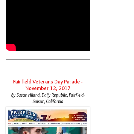
Fairfield Veterans Day Parade -
November 12, 2017
By Susan Hiland, Daily Republic, Fairfield-
Suisun, California