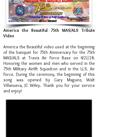
America the Beautiful 75th MAS/ALS Tribute
Video
America the Beautiful video used at the beginning
of the banquet for 75th Anniversary for the 75th
MAS/ALS at Travis Air Force Base on 4/21/18.
Honoring the women and men who served in the
75th Military Airlift Squadron and in the U.S. Air
Force. During the ceremony, the beginning of this
song was opened by Gary Maguire, Walt
Villanueva, JC Wiley. Thank you for your service
and enjoy!