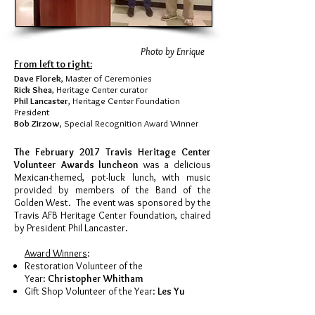
Photo by Enrique
From left to right:
Dave Florek
, Master of Ceremonies
Rick Shea
, Heritage Center curator
Phil Lancaster
, Heritage Center Foundation
President
Bob Zirzow
, Special Recognition Award Winner
The February 2017 Travis Heritage Center
Volunteer Awards luncheon
was a delicious
Mexican-themed, pot-luck lunch, with music
provided by members of the Band of the
Golden West. The event was sponsored by the
Travis AFB Heritage Center Foundation, chaired
by President Phil Lancaster.
Award Winners
:
Restoration Volunteer of the
Year:
Christopher Whitham
Gift Shop Volunteer of the Year:
Les Yu
Docent of the Year:
Ken Endrizzi